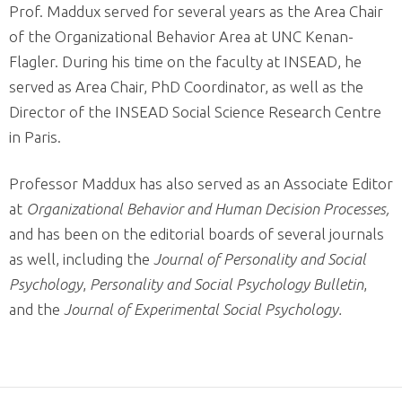
Prof. Maddux served for several years as the Area Chair
of the Organizational Behavior Area at UNC Kenan-
Flagler. During his time on the faculty at INSEAD, he
served as Area Chair, PhD Coordinator, as well as the
Director of the INSEAD Social Science Research Centre
in Paris.
Professor Maddux has also served as an Associate Editor
at
Organizational Behavior and Human Decision Processes,
and has been on the editorial boards of several journals
as well, including the
Journal of Personality and Social
Psychology
,
Personality and Social Psychology Bulletin
,
and the
Journal of Experimental Social Psychology.