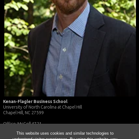
Kenan-Flagler Business School
University of North Carolina at Chapel Hill
Chapel Hill, NC 27599
Office: McColl 4721
E-mail: william_maddux@kenan-flagler.unc.edu
This website uses cookies and similar technologies to