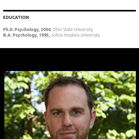
EDUCATION
Ph.D. Psychology, 2004
, Ohio State University
B.A. Psychology, 1995,
Johns Hopkins University