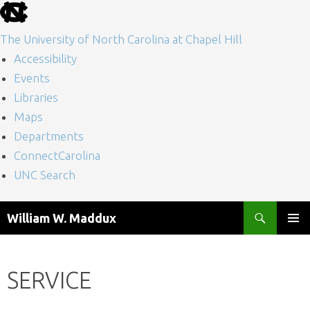
skip
to
The University of North Carolina at Chapel Hill
the
Accessibility
end
Events
of
Libraries
the
Maps
global
Departments
utility
ConnectCarolina
bar
UNC Search
skip
Skip
Search
William W. Maddux
to
to
PRIMAR
main
content
MENU
SERVICE